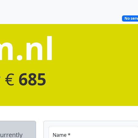
No serv
m.nl
r €
685
currently
Name *