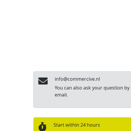
info@commercive.nl
You can also ask your question by
email.
Start within 24 hours