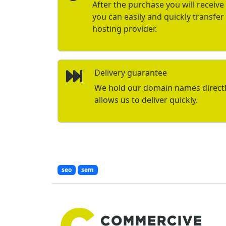
After the purchase you will receive 
you can easily and quickly transfe
hosting provider.
Delivery guarantee
We hold our domain names directly 
allows us to deliver quickly.
seo
sem