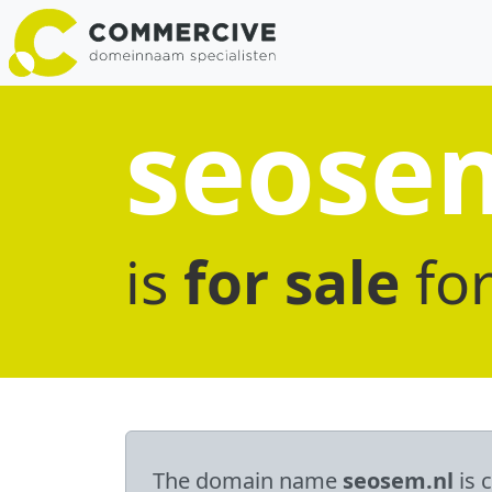
seose
is
for sale
fo
The domain name
seosem.nl
is 