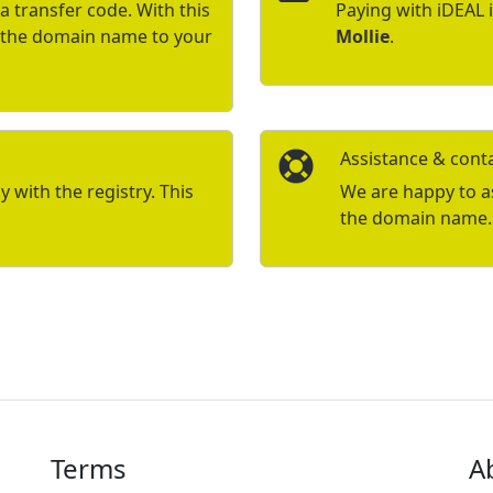
a transfer code. With this
Paying with iDEAL 
r the domain name to your
Mollie
.
Assistance & cont
with the registry. This
We are happy to ass
the domain name.
Terms
A