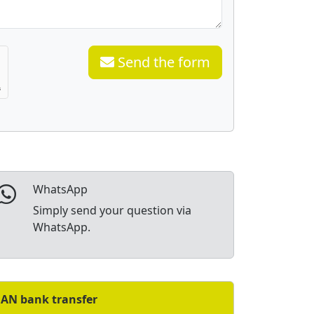
Send the form
WhatsApp
Simply send your question via
WhatsApp.
BAN bank transfer