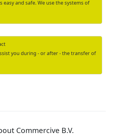
is easy and safe. We use the systems of
act
ist you during - or after - the transfer of
bout Commercive B.V.