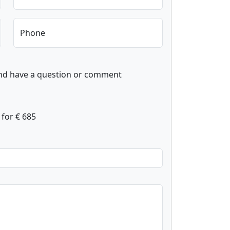
Phone
and have a question or comment
for € 685