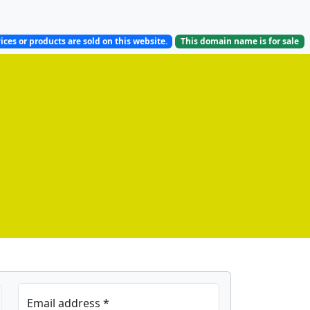
ices or products are sold on this website.
This domain name is
for sale
Email address *