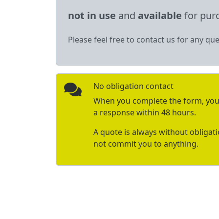
not in use
and
available
for pur
Please feel free to contact us for any que
No obligation contact
When you complete the form, you 
a response within 48 hours.
A quote is always without obligat
not commit you to anything.