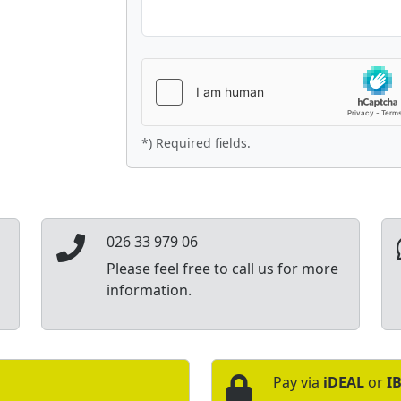
*) Required fields.
026 33 979 06
Please feel free to call us for more
information.
Pay via
iDEAL
or
I