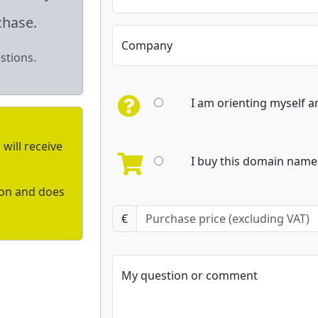
chase.
Company
stions.
I am orienting myself 
will receive
I buy this domain name 
ion and does
€
My question or comment